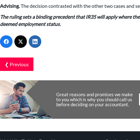
Advising.
The decision contrasted with the other two cases and se
The ruling sets a binding precedent that IR35 will apply where the 
deemed employment status.
❮ Previous
Great reasons and promises we make
to you which is why you should call us
before deciding on your accountant.