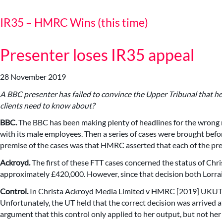
IR35 – HMRC Wins (this time)
Presenter loses IR35 appeal
28 November 2019
A BBC presenter has failed to convince the Upper Tribunal that he
clients need to know about?
BBC.
The BBC has been making plenty of headlines for the wrong r
with its male employees. Then a series of cases were brought befo
premise of the cases was that HMRC asserted that each of the pre
Ackroyd.
The first of these FTT cases concerned the status of Chr
approximately £420,000. However, since that decision both Lorrai
Control.
In Christa Ackroyd Media Limited v HMRC [2019] UKU
Unfortunately, the UT held that the correct decision was arrived at
argument that this control only applied to her output, but not her