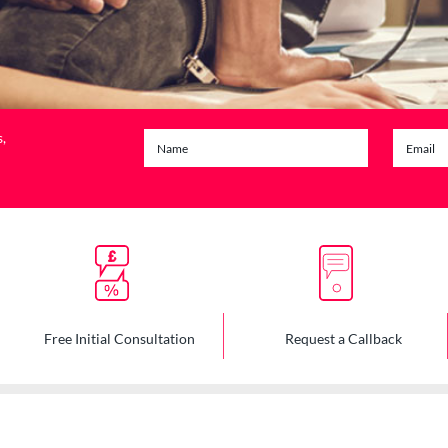
s,
Free Initial Consultation
Request a Callback