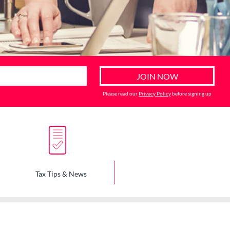
Please read our
Privacy Policy
before signing up
Tax Tips & News