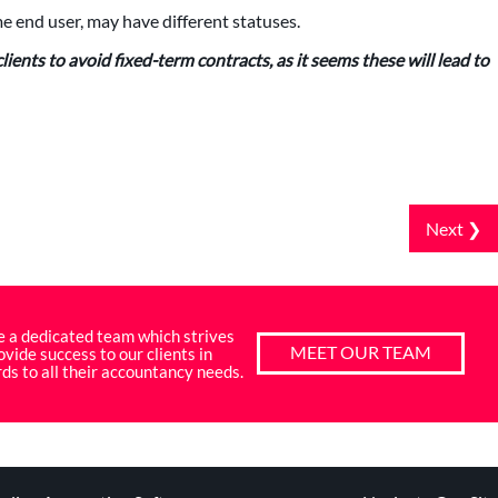
 end user, may have different statuses.
ients to avoid fixed-term contracts, as it seems these will lead to
Next ❯
e a dedicated team which strives
MEET OUR TEAM
ovide success to our clients in
ds to all their accountancy needs.