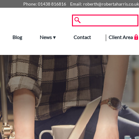
Phone:
01438 816816
Email:
roberth@robertaharris.co.uk
Blog
News
Contact
Client Area