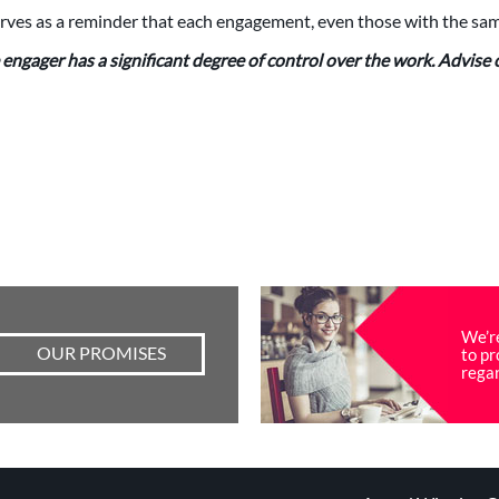
rves as a reminder that each engagement, even those with the same
engager has a significant degree of control over the work. Advise cl
We’r
OUR PROMISES
to pr
regar