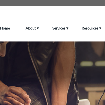
Home
About
Services
Resources