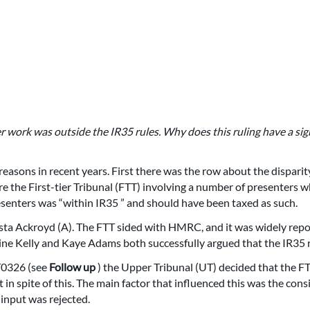
r work was outside the IR35 rules. Why does this ruling have a sig
easons in recent years. First there was the row about the dispari
re the First-tier Tribunal (FTT) involving a number of presenters
senters was “within IR35 ” and should have been taxed as such.
ista Ackroyd (A). The FTT sided with HMRC, and it was widely repo
ne Kelly and Kaye Adams both successfully argued that the IR35 ru
T0326 (see
Follow up
) the Upper Tribunal (UT) decided that the F
 in spite of this. The main factor that influenced this was the cons
 input was rejected.