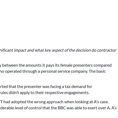
nificant impact and what key aspect of the decision do contractor
ty between the amounts it pays its female presenters compared
 who operated through a personal service company. The basic
rted that the presenter was facing a tax demand for
les didn’t apply to their respective engagements.
TT had adopted the wrong approach when looking at A’s case.
iderable level of control that the BBC was able to exert over A. A’s