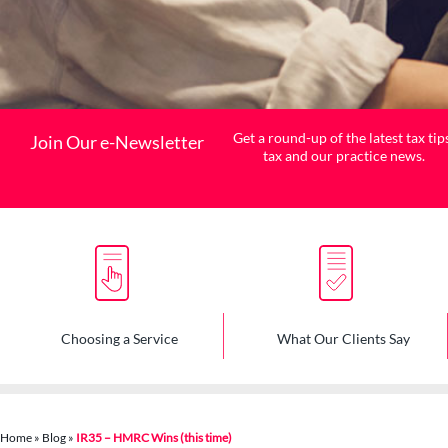
Get a round-up of the latest tax tip
Join Our e-Newsletter
tax and our practice news.
Choosing a Service
What Our Clients Say
Home
»
Blog
»
IR35 – HMRC Wins (this time)