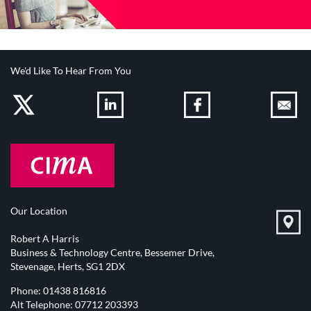
We'd Like To Hear From You
Our Location
Robert A Harris
Business & Technology Centre, Bessemer Drive,
Stevenage, Herts, SG1 2DX
Phone:
01438 816816
Alt Telephone:
07712 203393