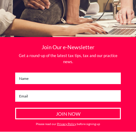
Join Our e-Newsletter
Get a round-up of the latest tax tips, tax and our practice
news.
Please read our
Privacy Policy
before signing up