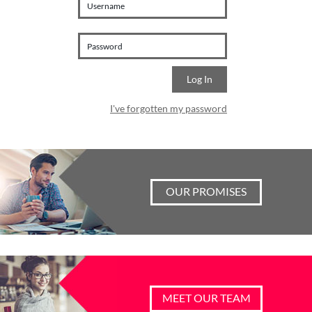
I've forgotten my password
OUR PROMISES
MEET OUR TEAM