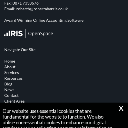
Fax: 0871 7333676
Email:
roberth@robertaharris.co.uk
Award Winning Online Accounting Software
Navigate Our Site
Home
About
Services
Resources
Blog
News
Contact
Client Area
x
Our website uses essential cookies that are
Copyright © 2026 |
fundamental for the website to function. We also
Robert A Harris
utilise non-essential cookies to enhance our digital