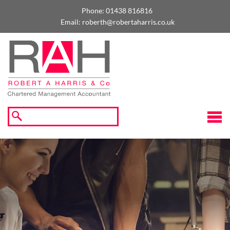
skip
to
Phone:
01438 816816
navigation
skip
Email:
roberth@robertaharris.co.uk
to
main
content
☰