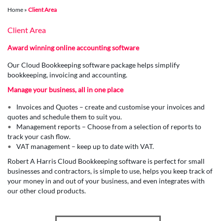
Home
»
Client Area
Client Area
Award winning online accounting software
Our Cloud Bookkeeping software package helps simplify
bookkeeping, invoicing and accounting.
Manage your business, all in one place
Invoices and Quotes – create and customise your invoices and
quotes and schedule them to suit you.
Management reports – Choose from a selection of reports to
track your cash flow.
VAT management – keep up to date with VAT.
Robert A Harris Cloud Bookkeeping software is perfect for small
businesses and contractors, is simple to use, helps you keep track of
your money in and out of your business, and even integrates with
our other cloud products.