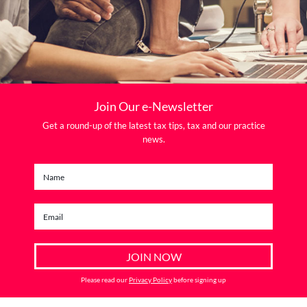
Join Our e-Newsletter
Get a round-up of the latest tax tips, tax and our practice
news.
Please read our
Privacy Policy
before signing up