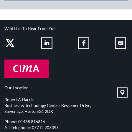
We'd Like To Hear From You
Our Location
Robert A Harris
Business & Technology Centre, Bessemer Drive,
Stevenage, Herts, SG1 2DX
Phone:
01438 816816
Alt Telephone:
07712 203393