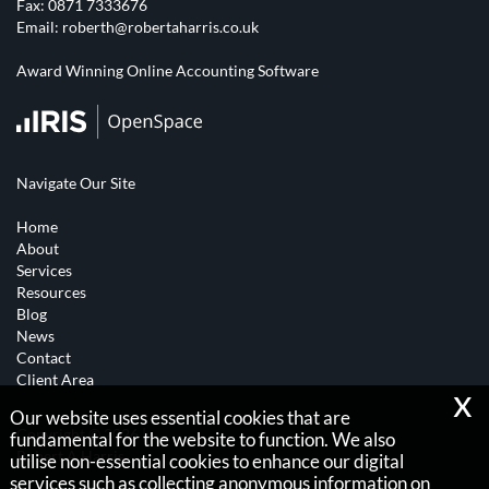
Fax: 0871 7333676
Email:
roberth@robertaharris.co.uk
Award Winning Online Accounting Software
Navigate Our Site
Home
About
Services
Resources
Blog
News
Contact
Client Area
x
Our website uses essential cookies that are
Copyright © 2026 |
fundamental for the website to function. We also
Robert A Harris
utilise non-essential cookies to enhance our digital
services such as collecting anonymous information on