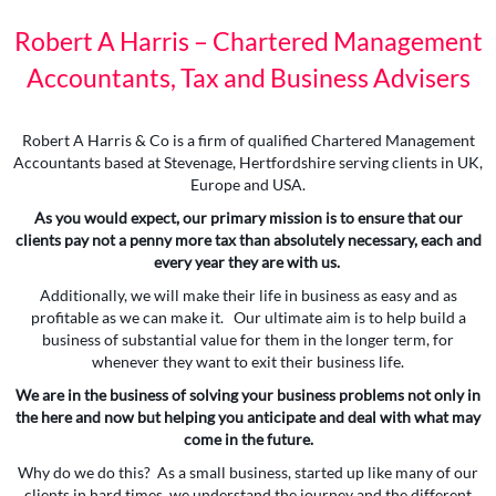
Robert A Harris – Chartered Management
Accountants, Tax and Business Advisers
Robert A Harris & Co is a firm of qualified Chartered Management
Accountants based at Stevenage, Hertfordshire serving clients in UK,
Europe and USA.
As you would expect, our primary mission is to ensure that our
clients pay not a penny more tax than absolutely necessary, each and
every year they are with us.
Additionally, we will make their life in business as easy and as
profitable as we can make it. Our ultimate aim is to help build a
business of substantial value for them in the longer term, for
whenever they want to exit their business life.
We are in the business of solving your business problems not only in
the here and now but helping you anticipate and deal with what may
come in the future.
Why do we do this? As a small business, started up like many of our
clients in hard times, we understand the journey and the different