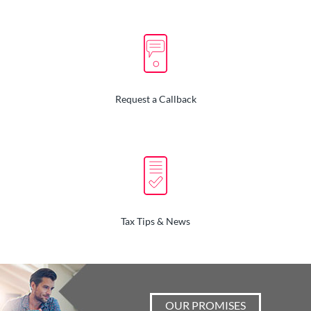
Request a Callback
Tax Tips & News
OUR PROMISES