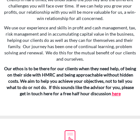
challenges you will face over time. If we can help you grow your
profits, our relationship with you will be more valuable for us, a win-
win relationship for all concerned.
We use our experience and skills in profit and cash management, tax,
risk management and in accumulating capital value in the business,
helping our clients do as well as they can for themselves and their
family. Our journey has been one of continual learning, problem
solving and renewal. We do this for the mutual benefit of our clients
and ourselves.
Our ethos is to be there for our clients when they need help, of being
on their side with HMRC and being approachable without hidden
costs. We aim to help you achieve your objectives, not to tell you
what to do or not do. If this sounds like the advisor for you, please
get in touch here for a free half hour discussion
here