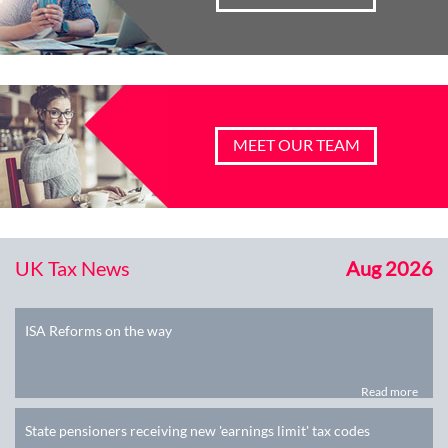
MEET OUR TEAM
UK Tax News
Aug 2026
ISA Reforms on the way
Read more
State pensioners receiving new 'earnings limit' tax codes