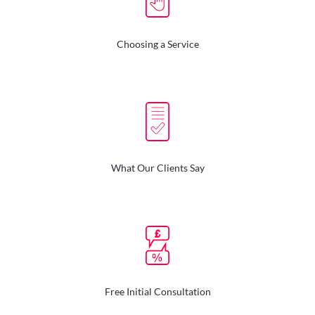
Choosing a Service
What Our Clients Say
Free Initial Consultation