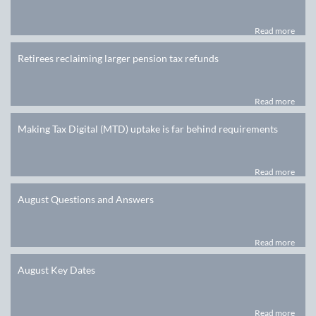
Read more
Retirees reclaiming larger pension tax refunds
Read more
Making Tax Digital (MTD) uptake is far behind requirements
Read more
August Questions and Answers
Read more
August Key Dates
Read more