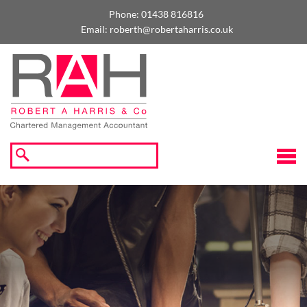
skip
to
Phone:
01438 816816
navigation
skip
Email:
roberth@robertaharris.co.uk
to
main
content
☰