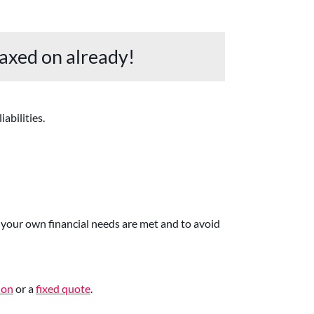
axed on already!
abilities.
your own financial needs are met and to avoid
ion
or a
fixed quote
.