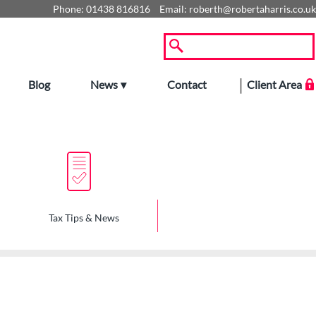
Phone:
01438 816816
Email:
roberth@robertaharris.co.uk
Blog
News
Contact
Client Area
Tax Tips & News