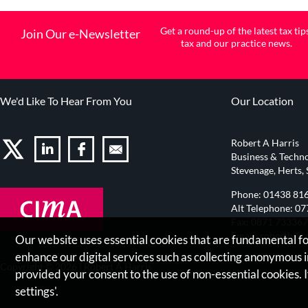
Get a round-up of the latest tax tip
Join Our e-Newsletter
tax and our practice news.
We'd Like To Hear From You
Our Location
Robert A Harris
Business & Techno
Stevenage, Herts,
Phone:
01438 81
Alt Telephone:
07
Fax: 0871 73336
Email:
roberth@ro
Our website uses essential cookies that are fundamental for
enhance our digital services such as collecting anonymous
Copyright © 2026 |
Robert A Harris
provided your consent to the use of non-essential cookies. I
settings'.