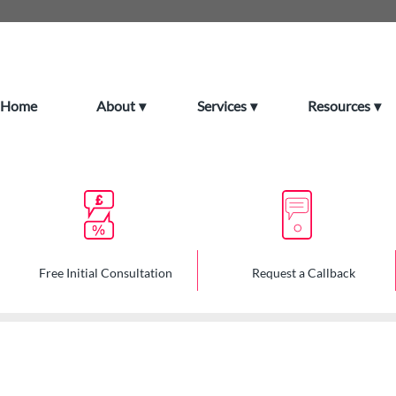
Home
About
Services
Resources
Free Initial Consultation
Request a Callback