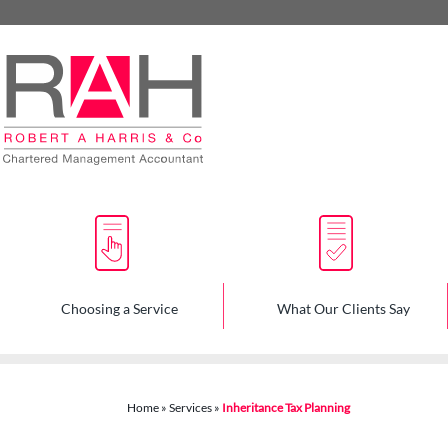
skip
to
navigation
skip
to
main
content
Choosing a Service
What Our Clients Say
Home
»
Services
»
Inheritance Tax Planning