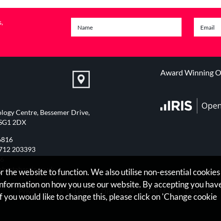
s,
Award Winning On
logy Centre, Bessemer Drive,
 SG1 2DX
6816
712 203393
76
bertaharris.co.uk
 the website to function. We also utilise non-essential cookies
 information on how you use our website. By accepting you hav
Privacy Policy
Legals & Disclaimer
Site Map
Cookies
|
f you would like to change this, please click on 'Change cookie