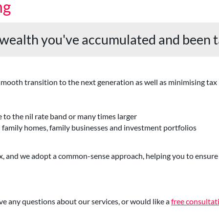
ng
 wealth you've accumulated and been t
ooth transition to the next generation as well as minimising tax li
 to the nil rate band or many times larger
n family homes, family businesses and investment portfolios
tax, and we adopt a common-sense approach, helping you to ensure 
ve any questions about our services, or would like a
free consultat