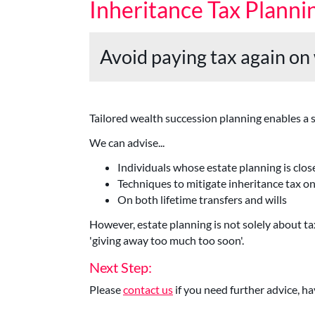
Inheritance Tax Planni
Avoid paying tax again on
Tailored wealth succession planning enables a sm
We can advise...
Individuals whose estate planning is close
Techniques to mitigate inheritance tax o
On both lifetime transfers and wills
However, estate planning is not solely about 
'giving away too much too soon'.
Next Step:
Please
contact us
if you need further advice, ha