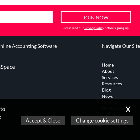
Please read our
Privacy Policy
before signing up
line Accounting Software
Navigate Our Site
Home
About
Services
Resources
Blog
News
Contact
x
 to
Client Area
e
Accept & Close
Change cookie settings