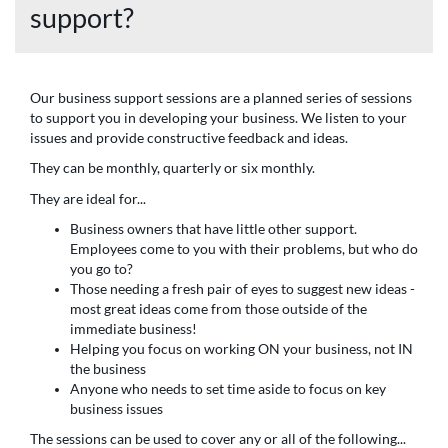
support?
Our business support sessions are a planned series of sessions
to support you in developing your business. We listen to your
issues and provide constructive feedback and ideas.
They can be monthly, quarterly or six monthly.
They are ideal for...
Business owners that have little other support.
Employees come to you with their problems, but who do
you go to?
Those needing a fresh pair of eyes to suggest new ideas -
most great ideas come from those outside of the
immediate business!
Helping you focus on working ON your business, not IN
the business
Anyone who needs to set time aside to focus on key
business issues
The sessions can be used to cover any or all of the following...