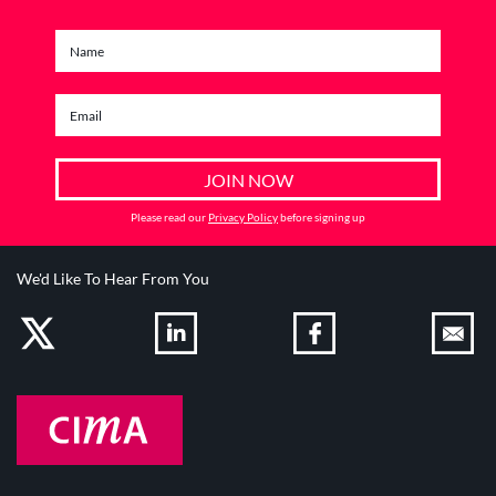
Please read our
Privacy Policy
before signing up
We'd Like To Hear From You