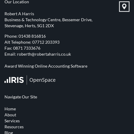
Our Location
Robert A Harris
Business & Technology Centre, Bessemer Drive,
Stevenage, Herts, SG1 2DX
Phone:
01438 816816
Alt Telephone:
07712 203393
Fax: 0871 7333676
Email:
roberth@robertaharris.co.uk
Award Winning Online Accounting Software
Navigate Our Site
Home
About
Services
Resources
Blog