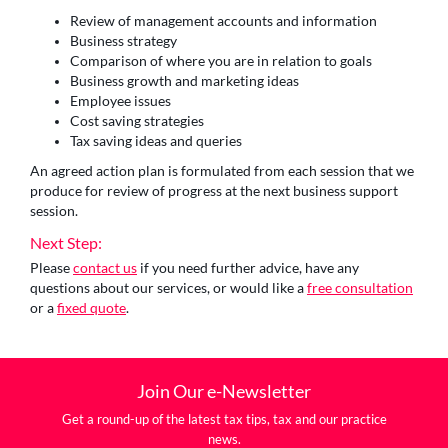
Review of management accounts and information
Business strategy
Comparison of where you are in relation to goals
Business growth and marketing ideas
Employee issues
Cost saving strategies
Tax saving ideas and queries
An agreed action plan is formulated from each session that we
produce for review of progress at the next business support
session.
Next Step:
Please
contact us
if you need further advice, have any
questions about our services, or would like a
free consultation
or a
fixed quote
.
Join Our e-Newsletter
Get a round-up of the latest tax tips, tax and our practice
news.