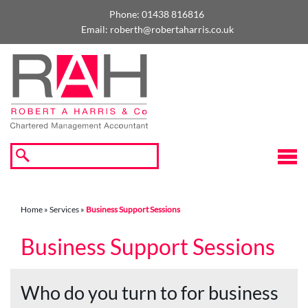
skip
to
Phone:
01438 816816
navigation
skip
Email:
roberth@robertaharris.co.uk
to
main
content
☰
Home
»
Services
»
Business Support Sessions
Business Support Sessions
Who do you turn to for business