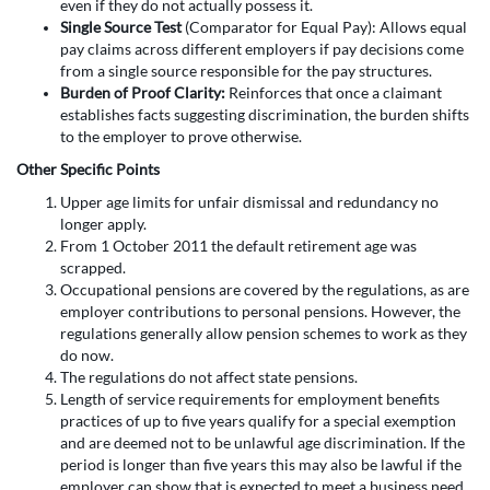
even if they do not actually possess it.
Single Source Test
(Comparator for Equal Pay): Allows equal
pay claims across different employers if pay decisions come
from a single source responsible for the pay structures.
Burden of Proof Clarity:
Reinforces that once a claimant
establishes facts suggesting discrimination, the burden shifts
to the employer to prove otherwise.
Other Specific Points
Upper age limits for unfair dismissal and redundancy no
longer apply.
From 1 October 2011 the default retirement age was
scrapped.
Occupational pensions are covered by the regulations, as are
employer contributions to personal pensions. However, the
regulations generally allow pension schemes to work as they
do now.
The regulations do not affect state pensions.
Length of service requirements for employment benefits
practices of up to five years qualify for a special exemption
and are deemed not to be unlawful age discrimination. If the
period is longer than five years this may also be lawful if the
employer can show that is expected to meet a business need