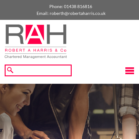
skip
to
Phone:
01438 816816
navigation
skip
Email:
roberth@robertaharris.co.uk
to
main
content
☰