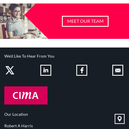
MEET OUR TEAM
We'd Like To Hear From You
Our Location
Robert A Harris