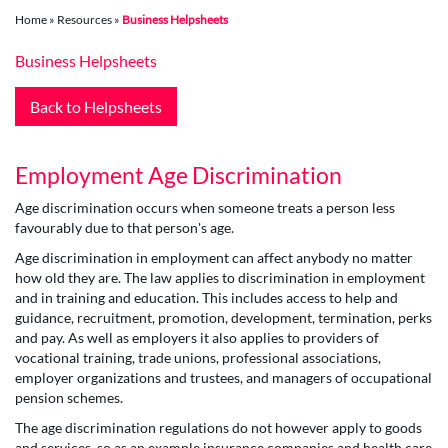
Home
»
Resources
»
Business Helpsheets
Business Helpsheets
Back to Helpsheets
Employment Age Discrimination
Age discrimination occurs when someone treats a person less
favourably due to that person's age.
Age discrimination in employment can affect anybody no matter
how old they are. The law applies to discrimination in employment
and in training and education. This includes access to help and
guidance, recruitment, promotion, development, termination, perks
and pay. As well as employers it also applies to providers of
vocational training, trade unions, professional associations,
employer organizations and trustees, and managers of occupational
pension schemes.
The age discrimination regulations do not however apply to goods
and services, so as an example insurance companies and health care