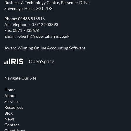
Business & Technology Centre, Bessemer Drive,
Stevenage, Herts, SG1 2DX
Phone:
01438 816816
Alt Telephone:
07712 203393
Fax: 0871 7333676
Email:
roberth@robertaharris.co.uk
Award Winning Online Accounting Software
Navigate Our Site
Home
About
Services
Resources
Blog
News
Contact
Client Area