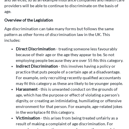
providers will be able to continue to discriminate on the basis of
age.
Overview of the Legislation
Age discrimination can take many forms but follows the same
pattern as other forms of discrimination law in the UK. This
includes:
Direct Discrimination
- treating someone less favourably
because of their age or the age they appear to be. So not
employing people because they are over 55 fits this category.
Indirect Discrimination
- this involves having a policy or
practice that puts people of a certain age at a disadvantage.
For example, only recruiting recently qualified accountants
may fit this category as these are likely to be younger people.
Harassment
- this is unwanted conduct on the grounds of
age, which has the purpose or effect of violating a person's
dignity, or creating an intimidating, humiliating or offensive
environment for that person. For example, age-related jokes
in the workplace fit this category.
Victimisation
- this arises from being treated unfairly as a
result of making a complaint of age discrimination. For