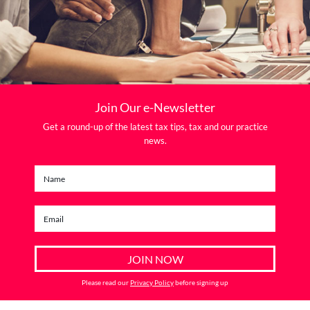
Join Our e-Newsletter
Get a round-up of the latest tax tips, tax and our practice
news.
Please read our
Privacy Policy
before signing up