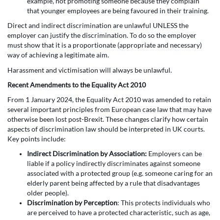
example, not promoting someone because they complain
that younger employees are being favoured in their training.
Direct and indirect discrimination are unlawful UNLESS the
employer can justify the discrimination. To do so the employer
must show that it is a proportionate (appropriate and necessary)
way of achieving a legitimate aim.
Harassment and victimisation will always be unlawful.
Recent Amendments to the Equality Act 2010
From 1 January 2024, the Equality Act 2010 was amended to retain
several important principles from European case law that may have
otherwise been lost post-Brexit. These changes clarify how certain
aspects of discrimination law should be interpreted in UK courts.
Key points include:
Indirect Discrimination by Association:
Employers can be
liable if a policy indirectly discriminates against someone
associated with a protected group (e.g. someone caring for an
elderly parent being affected by a rule that disadvantages
older people).
Discrimination by Perception
: This protects individuals who
are perceived to have a protected characteristic, such as age,