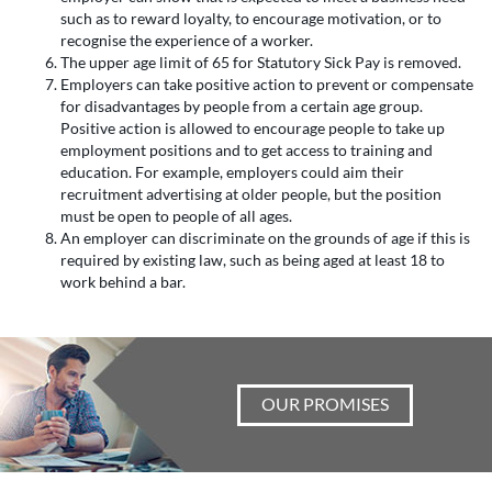
such as to reward loyalty, to encourage motivation, or to
recognise the experience of a worker.
The upper age limit of 65 for Statutory Sick Pay is removed.
Employers can take positive action to prevent or compensate
for disadvantages by people from a certain age group.
Positive action is allowed to encourage people to take up
employment positions and to get access to training and
education. For example, employers could aim their
recruitment advertising at older people, but the position
must be open to people of all ages.
An employer can discriminate on the grounds of age if this is
required by existing law, such as being aged at least 18 to
work behind a bar.
OUR PROMISES