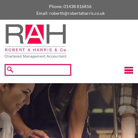
skip
to
Phone:
01438 816816
navigation
skip
Email:
roberth@robertaharris.co.uk
to
main
content
☰