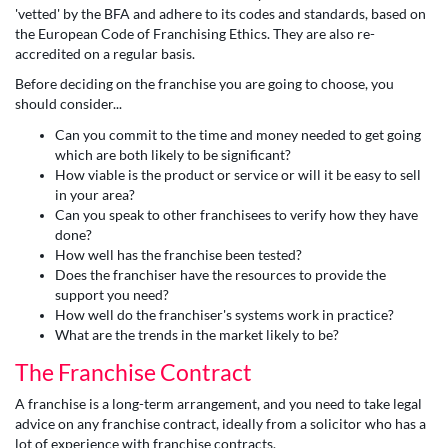
'vetted' by the BFA and adhere to its codes and standards, based on
the European Code of Franchising Ethics. They are also re-
accredited on a regular basis.
Before deciding on the franchise you are going to choose, you
should consider...
Can you commit to the time and money needed to get going
which are both likely to be significant?
How viable is the product or service or will it be easy to sell
in your area?
Can you speak to other franchisees to verify how they have
done?
How well has the franchise been tested?
Does the franchiser have the resources to provide the
support you need?
How well do the franchiser's systems work in practice?
What are the trends in the market likely to be?
The Franchise Contract
A franchise is a long-term arrangement, and you need to take legal
advice on any franchise contract, ideally from a solicitor who has a
lot of experience with franchise contracts.