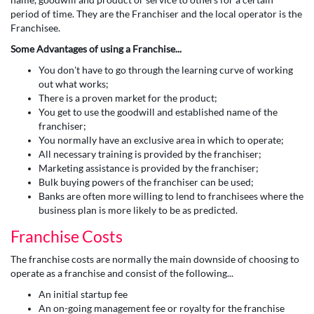
period of time. They are the Franchiser and the local operator is the
Franchisee.
Some Advantages of using a Franchise...
You don't have to go through the learning curve of working
out what works;
There is a proven market for the product;
You get to use the goodwill and established name of the
franchiser;
You normally have an exclusive area in which to operate;
All necessary training is provided by the franchiser;
Marketing assistance is provided by the franchiser;
Bulk buying powers of the franchiser can be used;
Banks are often more willing to lend to franchisees where the
business plan is more likely to be as predicted.
Franchise Costs
The franchise costs are normally the main downside of choosing to
operate as a franchise and consist of the following...
An initial startup fee
An on-going management fee or royalty for the franchise