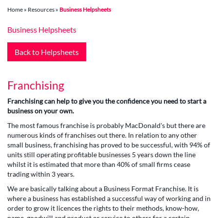
Home
»
Resources
»
Business Helpsheets
Business Helpsheets
Back to Helpsheets
Franchising
Franchising can help to give you the confidence you need to start a
business on your own.
The most famous franchise is probably MacDonald's but there are
numerous kinds of franchises out there. In relation to any other
small business, franchising has proved to be successful, with 94% of
units still operating profitable businesses 5 years down the line
whilst it is estimated that more than 40% of small firms cease
trading within 3 years.
We are basically talking about a Business Format Franchise. It is
where a business has established a successful way of working and in
order to grow it licences the rights to their methods, know-how,
name, goodwill and product or service to others for a certain