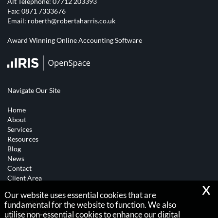
Alt Telephone:
07712 203393
Fax: 0871 7333676
Email:
roberth@robertaharris.co.uk
Award Winning Online Accounting Software
Navigate Our Site
Home
About
Services
Resources
Blog
News
Contact
Client Area
x
Our website uses essential cookies that are
Copyright © 2026 |
fundamental for the website to function. We also
Robert A Harris
utilise non-essential cookies to enhance our digital