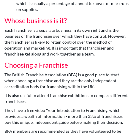
which is usually a percentage of annual turnover or mark-ups
on supplies.
Whose business is it?
Each franchise is a separate business in its own right and is the
business of the franchisee over which they have control. However,
the franchiser is likely to retain control over the method of
operation and marketing. It is important that franchiser and
franchisee get along and work together as a team.
Choosing a Franchise
The British Franchise Association (BFA) is a good place to start
when choosing a franchise and they are the only independent
accreditation body for franchising within the UK.
It is also useful to attend franchise exhibitions to compare different
franchisees.
They have a free video 'Your Introduction to Franchising' which
provides a wealth of information - more than 33% of franchisees
buy this unique, independent guide before making their decision.
BFA members are recommended as they have volunteered to be