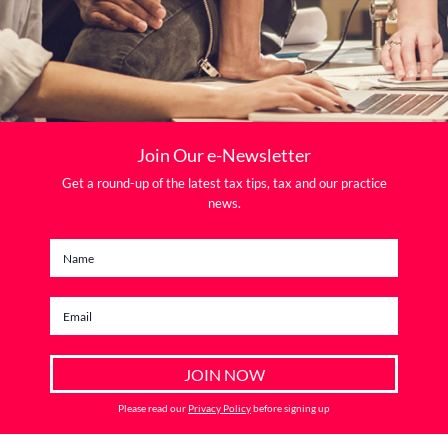
Join Our e-Newsletter
Get a round-up of the latest tax tips, tax and our practice
news.
Please read our
Privacy Policy
before signing up