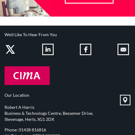
We'd Like To Hear From You
Our Location
Robert A Harris
Business & Technology Centre, Bessemer Drive,
Stevenage, Herts, SG1 2DX
Phone:
01438 816816