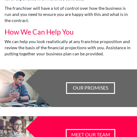
The franchiser will have a lot of control over how the business is
run and you need to ensure you are happy with this and what is in
the contract.
How We Can Help You
We can help you look realistically at any franchise proposition and
review the basis of the financial projections with you. Assistance in
putting together your business plan can be provided.
OUR PROMISES
MEET OUR TEAM